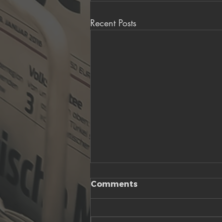
Recent Posts
Comments