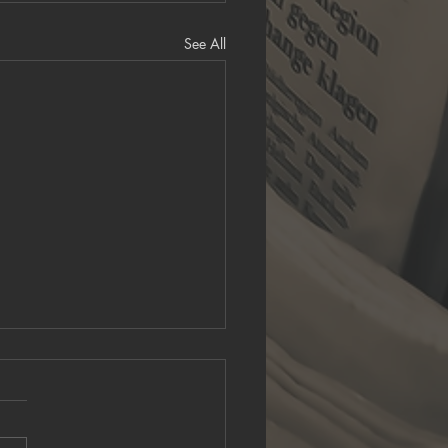
See All