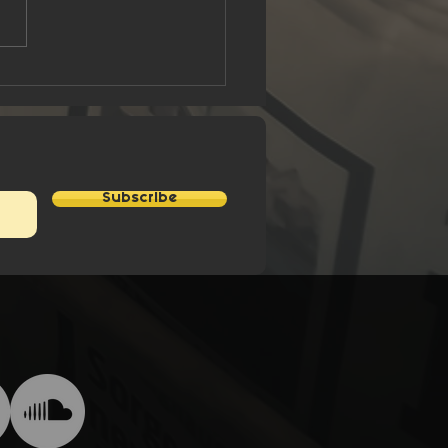
nk You Stan Lee - A
e Hero
Subscribe