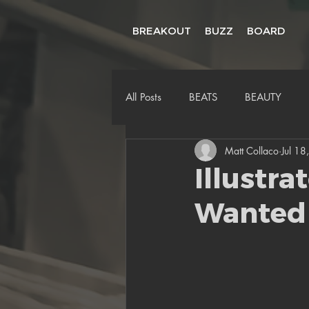
BREAKOUT
BUZZ
BOARD
All Posts
BEATS
BEAUTY
Matt Collaco
Jul 18
Illustra
Wanted