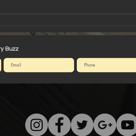
Art For The Soul
Tha
Tru
ty Buzz