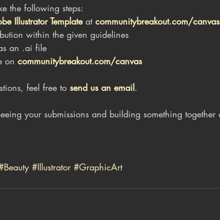
ake the following steps:
 Illustrator Template
 at 
communitybreakout.com/canvas
bution within the given guidelines
s an .ai file
e on 
communitybreakout.com/canvas
ions, feel free to 
send us an email
.
eeing your submissions and building something together 
#Beauty
#Illustrator
#GraphicArt