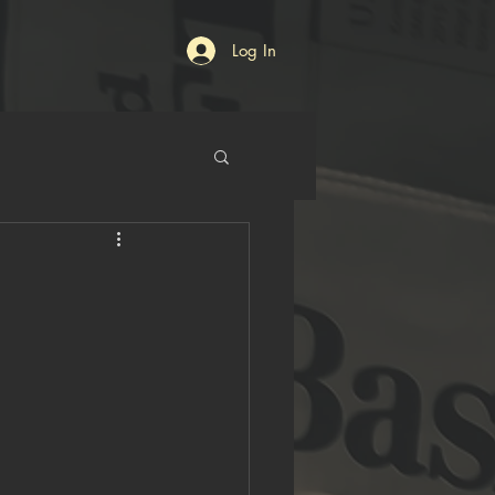
Log In