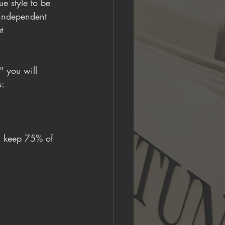
e style to be 
 independent 
t 
" you will 
s:
u keep 75% of 