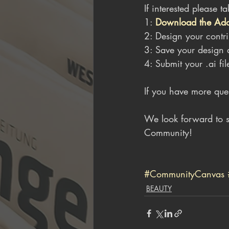
If interested please t
1: 
Download the Adobe
2: Design your contri
3: Save your design a
4: Submit your .ai fil
If you have more quest
We look forward to s
Community!
#CommunityCanvas
BEAUTY