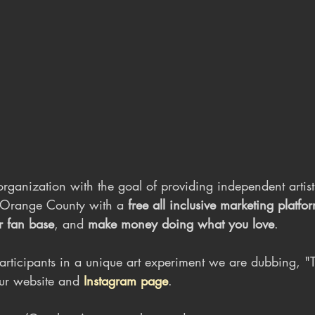
rganization with the goal of providing independent artist
Orange County with a 
free all inclusive marketing platfo
r fan base
, and
 make money doing what you love
.
articipants in a unique art experiment we are dubbing, 
ur website and 
Instagram page
.