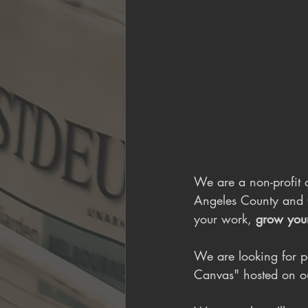
We are a non-profit o
Angeles County and 
your work, 
grow you
We are looking for p
Canvas" hosted on o