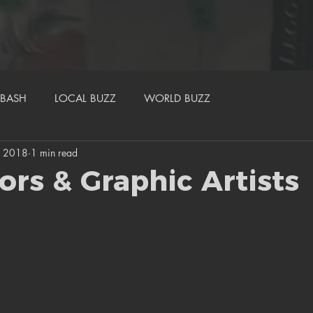
BASH
LOCAL BUZZ
WORLD BUZZ
, 2018
1 min read
tors & Graphic Artists