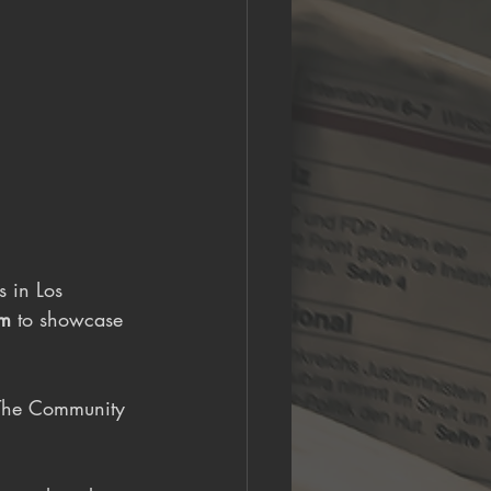
s in Los 
rm
 to showcase 
"The Community 