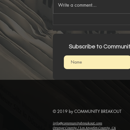
Write a comment...
An Intergalactic Journey
W/ Seamlessoo
Subscribe to Communi
© 2019 by COMMUNITY BREAKOUT
info@communitybreakout.com
Orange County / Los Angeles County, CA