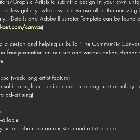
ators/Graphic Artists to submit a design in your own uniqu
r endless gallery, where we showcase all of the amazing
ity. (Details and Adobe Illustrator Template can be found a
kout.com/canvas
)
ting a design and helping us build "The Community Canvas
 in 
free promotion
 on our site and various online channel
ge
se (week long artist feature)
 sold through our online store launching next month (yo
to advertising)
s
 available
r your merchandise on our store and artist profile