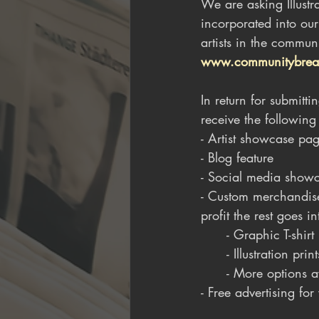
We are asking Illustr
incorporated into ou
artists in the commun
www.communitybrea
In return for submit
receive the following
- Artist showcase pa
- Blog feature
- Social media showca
- Custom merchandise
profit the rest goes in
      - Graphic T-shirt
      - Illustration print
      - More options
- Free advertising fo