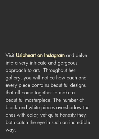
Visit 
Usipheart on Instagram
 and delve 
into a very intricate and gorgeous 
approach to art.  Throughout her 
gallery, you will notice how each and 
every piece contains beautiful designs 
that all come together to make a 
beautiful masterpiece. The number of 
black and white pieces overshadow the 
ones with color, yet quite honesty they 
both catch the eye in such an incredible 
way.