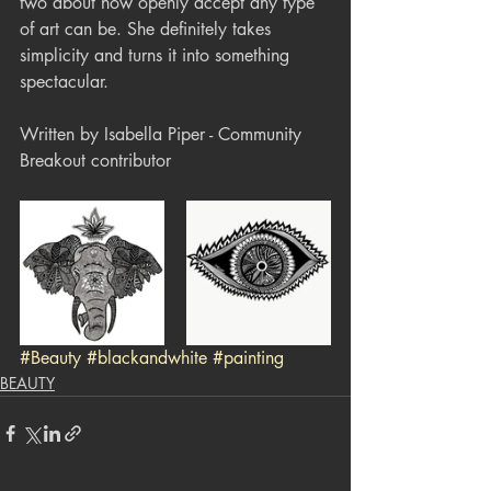
two about how openly accept any type 
of art can be. She definitely takes 
simplicity and turns it into something 
spectacular.
Written by Isabella Piper - Community 
Breakout contributor
#Beauty
#blackandwhite
#painting
BEAUTY