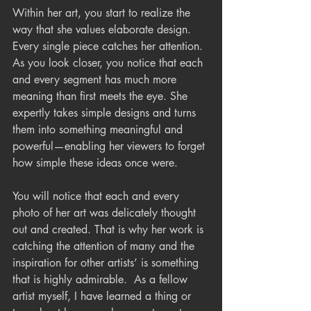
Within her art, you start to realize the 
way that she values elaborate design. 
Every single piece catches her attention. 
As you look closer, you notice that each 
and every segment has much more 
meaning than first meets the eye. She 
expertly takes simple designs and turns 
them into something meaningful and 
powerful—enabling her viewers to forget 
how simple these ideas once were.
You will notice that each and every 
photo of her art was delicately thought 
out and created. That is why her work is 
catching the attention of many and the 
inspiration for other artists’ is something 
that is highly admirable.  As a fellow 
artist myself, I have learned a thing or 