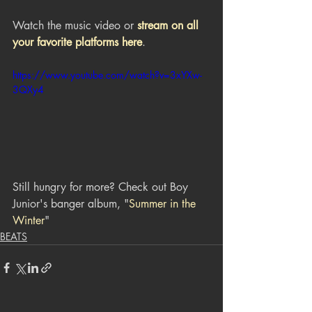
Watch the music video or 
stream on all 
your favorite platforms here
.
https://www.youtube.com/watch?v=3xYXw-
3QXy4
Still hungry for more? Check out Boy 
Junior's banger album, "
Summer in the 
Winter
"
BEATS