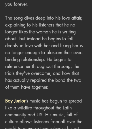
you forever.
The song dives deep into his love affair, 
explaining to his listeners that he no 
longer likes the woman he is writing 
about, but instead he begins to fall 
deeply in love with her and liking her is 
no longer enough to blossom their ever-
binding relationship. He begins to 
reference her throughout the song, the 
trials they've overcome, and how that 
has actually repaired the bond the two 
of them have together. 
Boy Junior
’s music has begun to spread 
like a wildfire throughout the Latin 
community and US. His music, full of 
culture allows listeners from all over the 
world to immerse themselves in his art. 