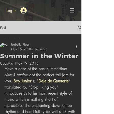
Log In
Post
All Posts
Isabella Piper
All Posts
Nov 16, 2018
1 min read
Summer in the Winter
BEATS
Updated:
Nov 19, 2018
BEAUTY
Have a case of the post summertime 
BASH
blues? We've got the perfect fall jam for 
you. 
Boy Junior
's, “
Deje de Quererte
” 
LOCAL BUZZ
translated to, “Stop liking you” 
WORLD BUZZ
introduces us to his most recent style of 
music which is nothing short of 
incredible. The enchanting downtempo 
rhythm and heart felt lyrics will stick with 