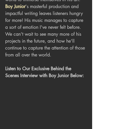
Boy Junior
's masterful production and 
impactful writing leaves listeners hungry 
for more! His music manages to capture 
a sort of emotion I've never felt before. 
We can't wait to see many more of his 
projects in the future, and how he'll 
continue to capture the attention of those 
from all over the world.
Listen to Our Exclusive Behind the 
Scenes Interview with Boy Junior Below: