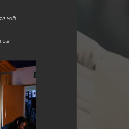
 on with 
t our 