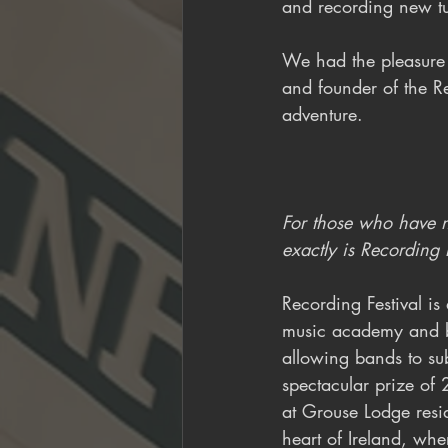
and recording new tun
We had the pleasure 
and founder of the Re
adventure.
For those who have no
exactly is Recording 
Recording Festival is
music academy and b
allowing bands to su
spectacular prize of 
at Grouse Lodge resid
heart of Ireland, wh