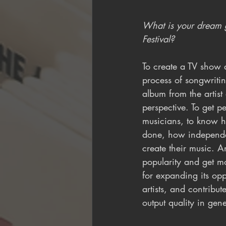
What is your dream g
Festival?
To create a TV show a
process of songwriti
album from the artist
perspective. To get p
musicians, to know 
done, how independen
create their music. 
popularity and get m
for expanding its oppo
artists, and contribut
output quality in gene