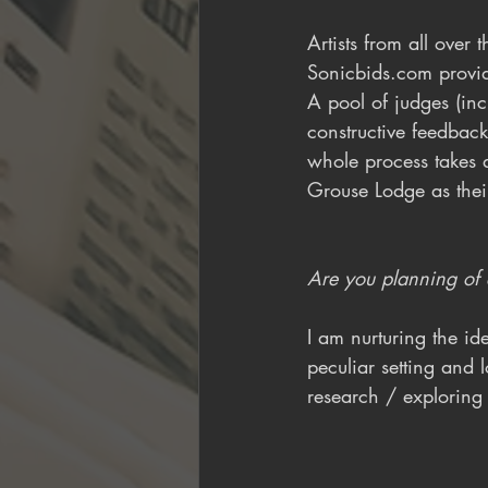
Artists from all over
Sonicbids.com provid
A pool of judges (inc
constructive feedback
whole process takes 
Grouse Lodge as their
Are you planning of e
I am nurturing the ide
peculiar setting and l
research / exploring