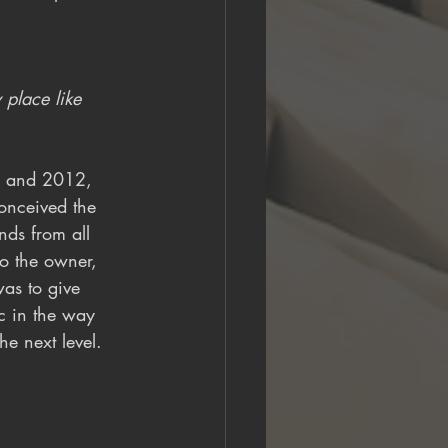
place like 
0 and 2012, 
conceived the 
nds from all 
to the owner, 
as to give 
c in the way 
he next level. 