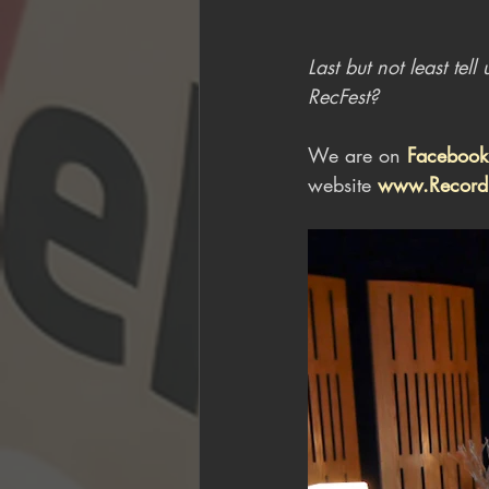
Last but not least te
RecFest?
We are on 
Facebook
website 
www.Recordi