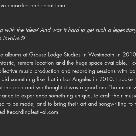
ve recorded and spent time. 
with the idea? And was it hard to get such a legendary 
 involved?
ree albums at Grouse Lodge Studios in Westmeath in 201
ntastic, remote location and the huge space available, I 
llective music production and recording sessions with ba
o did something like that in Los Angeles in 2010. I spoke 
 the idea and we thought it was a good one.The intent w
hance to experience something unique, to craft their musi
ed to be made, and to bring their art and songwriting to t
ed Recordingfestival.com 