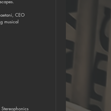
dscapes.
Gaetani, CEO 
ng musical 
, Stereophonics 