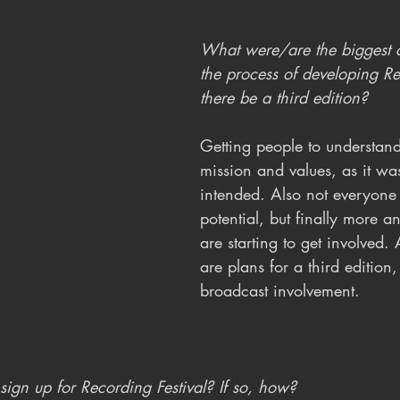
What were/are the biggest c
the process of developing Re
there be a third edition?
Getting people to understand 
mission and values, as it was
intended. Also not everyone 
potential, but finally more 
are starting to get involved.
are plans for a third edition,
broadcast involvement.
ign up for Recording Festival? If so, how?