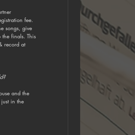
rtner 
istration fee. 
he songs, give 
the finals. This 
& record at 
ld?
rouse and the 
just in the 