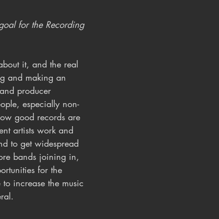
oal for the Recording 
bout it, and the real 
ng and making an 
 and producer 
eople, especially non-
how good records are 
t artists work and 
And to get widespread 
ore bands joining in, 
rtunities for the 
e to increase the music 
ral.