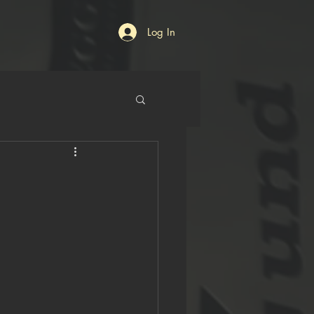
Log In