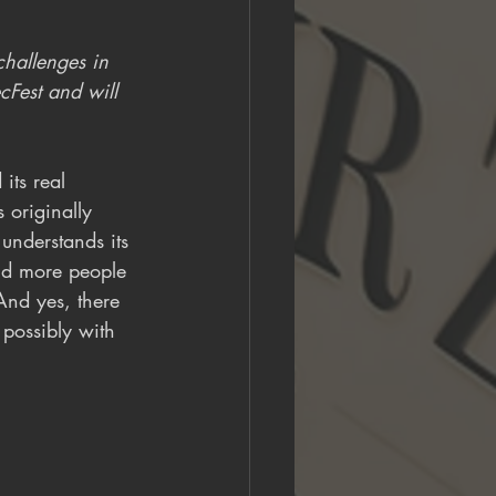
hallenges in 
cFest and will 
its real 
 originally 
understands its 
and more people 
 And yes, there 
 possibly with 