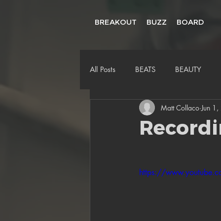
BREAKOUT
BUZZ
BOARD
All Posts
BEATS
BEAUTY
Matt Collaco
Jun 1
Recordi
https://www.youtube.