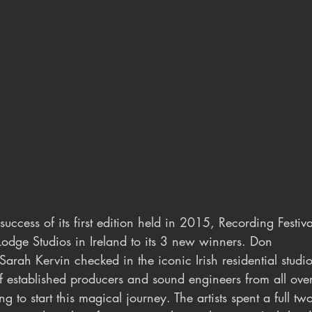
 success of its first edition held in 2015, Recording Festiv
Lodge Studios in Ireland to its 3 new winners. Don 
rah Kervin checked in the iconic Irish residential stud
 established producers and sound engineers from all over
ng to start this magical journey. The artists spent a full t