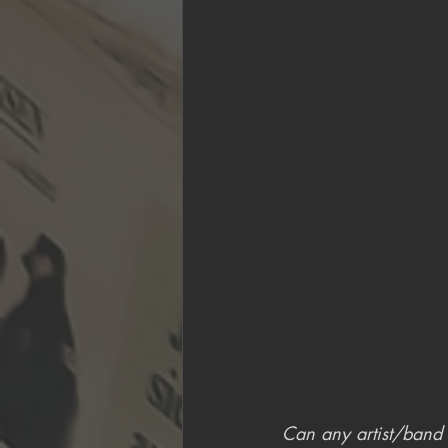
Can any artist/band s