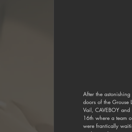
After the astonishing
doors of the Grouse 
Vail, CAVEBOY and Sa
16th where a team of
were frantically waiti