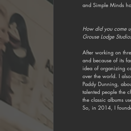
and Simple Minds ha
How did you come up 
Grouse Lodge Studios
After working on th
and because of its fa
idea of organizing co
over the world. I als
Paddy Dunning, about
talented people the c
the classic albums us
So, in 2014, I found