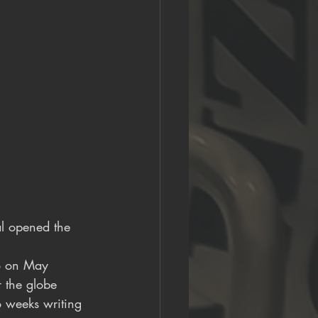
al opened the 
io on May 
 the globe 
wo weeks writing 