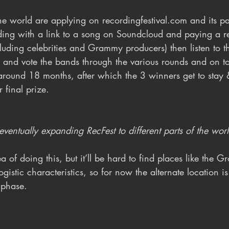
 the world are applying on recordingfestival.com and its pa
ing with a link to a song on Soundcloud and paying a reg
luding celebrities and Grammy producers) then listen to t
 and vote the bands through the various rounds and on to 
around 18 months, after which the 3 winners get to stay 
 final prize.
ventually expanding RecFest to different parts of the wor
a of doing this, but it’ll be hard to find places like the G
ogistic characteristics, so for now the alternate location is 
 phase.