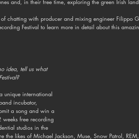
es and, in their free time, exploring the green Irish lan
of chatting with producer and mixing engineer Filippo 
cording Festival to learn more in detail about this amazi
 idea, tell us what 
Festival?
 a unique international 
and incubator, 
bmit a song and win a 
2 weeks free recording 
ential studios in the 
ere the likes of Michael Jackson, Muse, Snow Patrol, REM