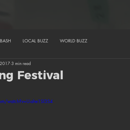
BASH
LOCAL BUZZ
WORLD BUZZ
, 2017
3 min read
ng Festival
com/watch?v=U-ahe1SI3S4