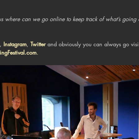
ll us where can we go online to keep track of what’s going
, 
Instagram
, 
Twitter
 and obviously you can always go visi
ngFestival.com
.