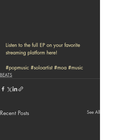
Listen to the full EP on your favorite 
streaming platform here!
#popmusic
#soloartist
#moa
#music
BEATS
Recent Posts
See All