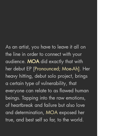
As an artist, you have to leave it all on 
the line in order to connect with your 
audience. 
MOA
 did exactly that with 
her debut EP [
Pronounced; Moe-Ah]
. Her 
heavy hitting, debut solo project, brings 
a certain type of vulnerability, that 
everyone can relate to as flawed human 
beings. Tapping into the raw emotions, 
of heartbreak and failure but also love 
and determination, 
MOA
 exposed her 
true, and best self so far, to the world.