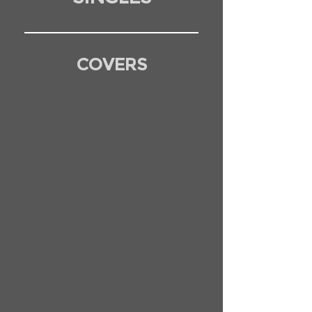
COVERS