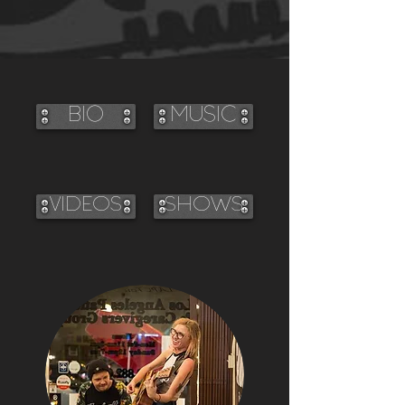
BIO
MUSIC
VIDEOS
SHOWS