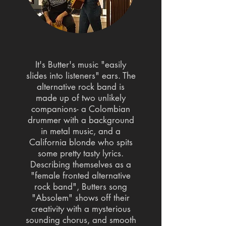
It's Butter's music "easily
slides into listeners" ears. The
alternative rock band is
made up of two unlikely
companions- a Colombian
drummer with a background
in metal music, and a
California blonde who spits
some pretty tasty lyrics.
Describing themselves as a
"female fronted alternative
rock band", Butters song
"Absolem" shows off their
creativity with a mysterious
sounding chorus, and smooth