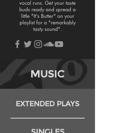
vocal runs. Get your taste
buds ready and spread a
little "It's Butter" on your
playlist for a "remarkably
tasty sound".
MUSIC
EXTENDED PLAYS
SINGLES