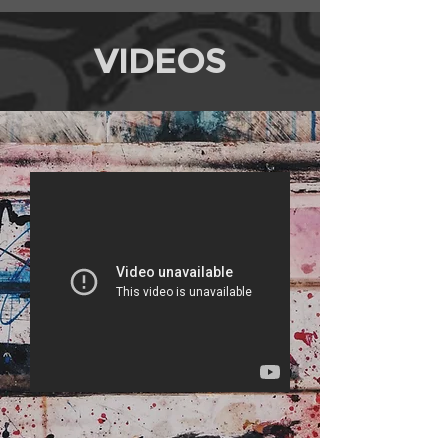
VIDEOS