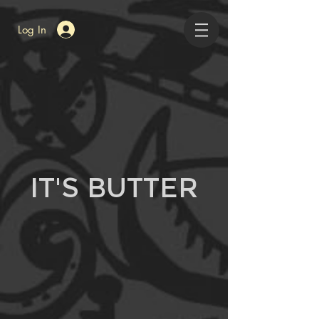
Log In
IT'S BUTTER