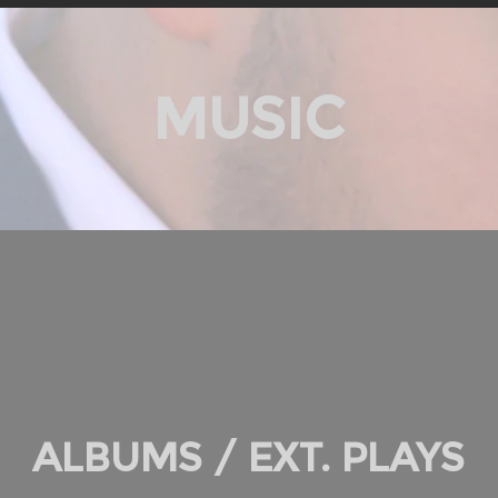
MUSIC
ALBUMS / EXT. PLAYS