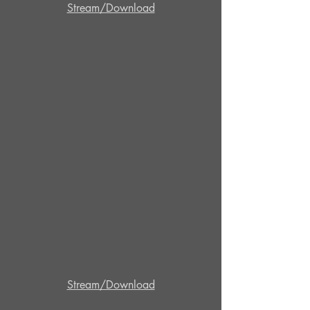
Stream/Download
Stream/Download