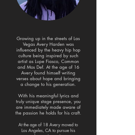
Growing up in the streets of Las
Vegas Avery Harden was
influenced by the heavy hip hop
culture being inspired by such
artist as Lupe Fiasco, Common
and Mos Def. At the age of 16
Avery found himself writing
verses about hope and bringing
a change to his generation.
With his meaningful lyrics and
truly unique stage presence, you
are immediately made aware of
the passion he holds for his craft.
At the age of 18 Avery moved to
Los Angeles, CA to pursue his