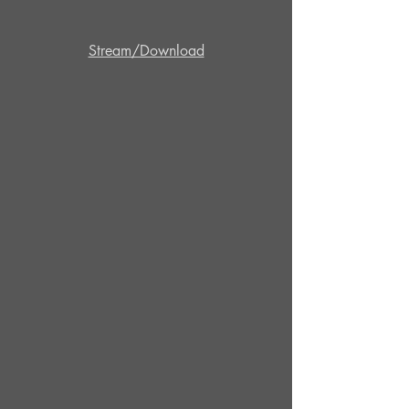
Stream/Download