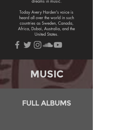
dreams in music.
Today Avery Harden's voice is
heard all over the world in such
countries as Sweden, Canada,
Africa, Dubai, Australia, and the
United States.
MUSIC
FULL ALBUMS