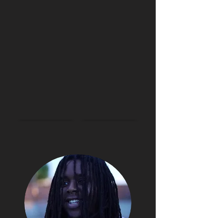
BIO
MUSIC
VIDEOS
SHOWS