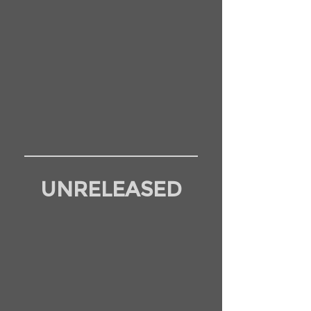
UNRELEASED