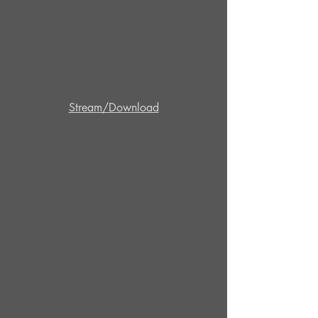
Stream/Download