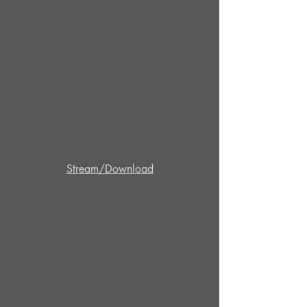
Stream/Download