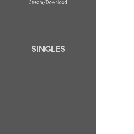
Stream/Download
SINGLES