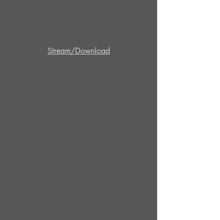
Stream/Download