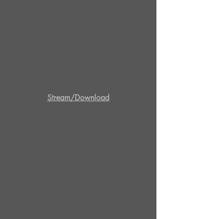
Stream/Download