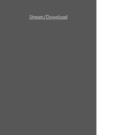
Stream/Download