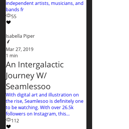
independent artists, musicians, and
bands fr
55
Isabella Piper
Mar 27, 2019
1 min
An Intergalactic
Journey W/
Seamlessoo
With digital art and illustration on
the rise, Seamlesoo is definitely one
to be watching. With over 26.5k
followers on Instagram, this...
112