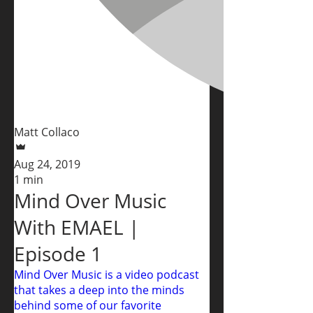
Matt Collaco
Aug 24, 2019
1 min
Mind Over Music
With EMAEL |
Episode 1
Mind Over Music is a video podcast
that takes a deep into the minds
behind some of our favorite