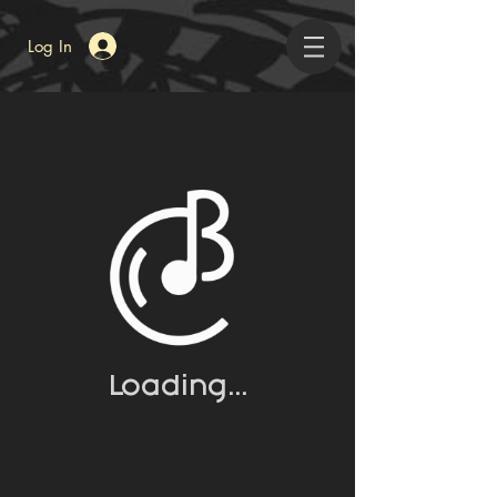
Log In
BEAUTY
A Collection of Art from the Community
Loading...
LATEST BUZZ