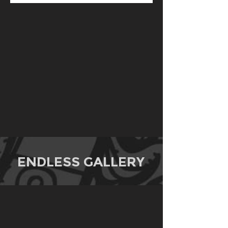
ENDLESS GALLERY