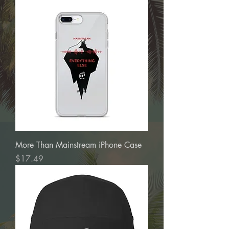
More Than Mainstream iPhone Case
Price
$17.49