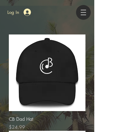
Log In
CB Dad Hat
Price
$24.99